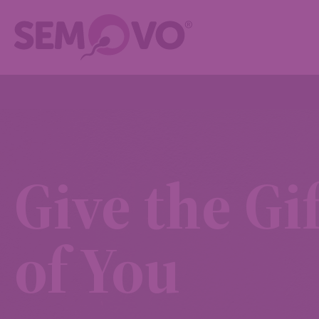
Give the Gif
of You