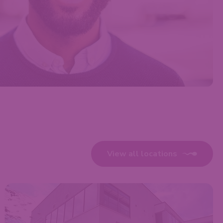
View all locations