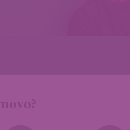
emovo?