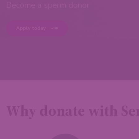
Become a sperm donor
Apply today
Why donate with S