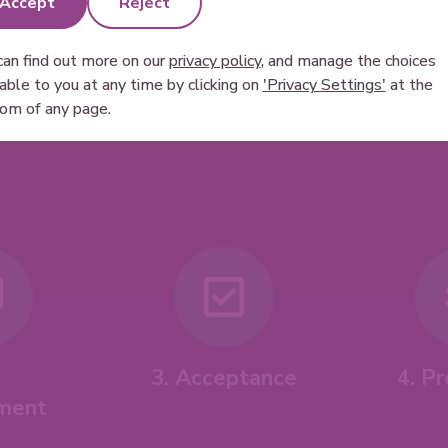
Accept
Reject
can find out more on our
privacy policy
, and manage the choices
lable to you at any time by clicking on
'Privacy Settings'
at the
om of any page.
4. P
3. Acceptance
ment