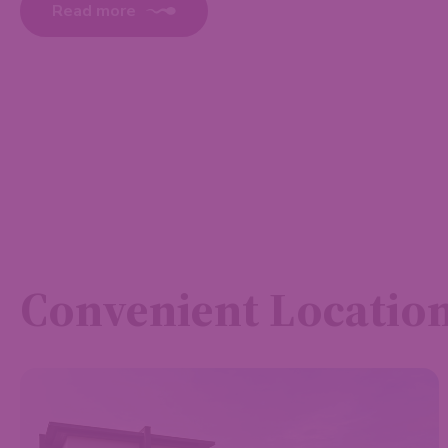
Read more
Convenient Locatio