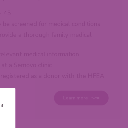
- 45
o be screened for medical conditions
rovide a thorough family medical
 relevant medical information
at a Semovo clinic
 registered as a donor with the HFEA
Learn more
if