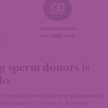
Compensation
per clinic visit
t
g sperm donors is
do
or bank dedicated to helping give someone
ing a parent. There are far too many