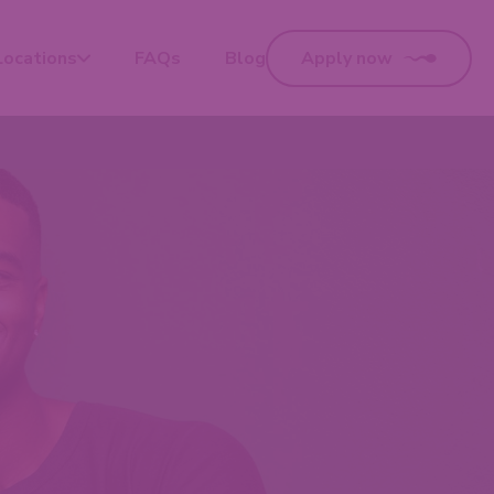
Locations
FAQs
Blog
Apply now