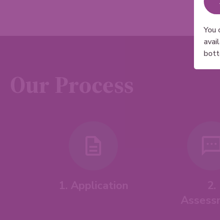
You 
avai
bott
Our Process
1. Application
2.
Assess