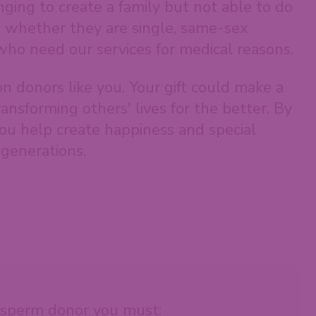
ging to create a family but not able to do
, whether they are single, same-sex
who need our services for medical reasons.
on donors like you. Your gift could make a
ransforming others' lives for the better. By
ou help create happiness and special
generations.
sperm donor you must: