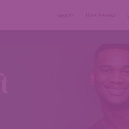
About
How it works
t