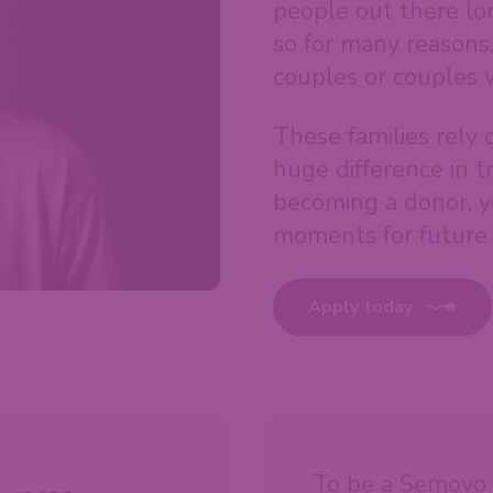
people out there lon
so for many reasons
couples or couples 
These families rely 
huge difference in t
becoming a donor, y
moments for future 
Apply today
To be a Semovo 