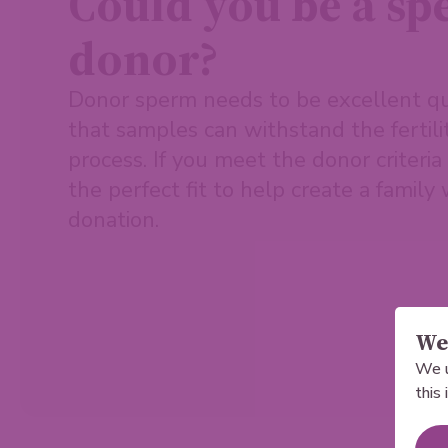
Could you be a s
donor?
Donor sperm needs to be excellent qu
that samples can withstand the fertil
process. If you meet the donor criteri
the perfect fit to help create a family
donation.
We 
We u
this