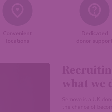
Convenient
Dedicated
locations
donor suppor
Recruitin
what we 
Semovo is a UK don
the chance of becom