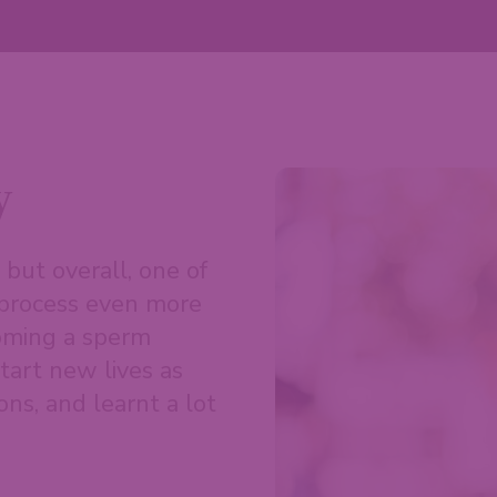
y
but overall, one of
s process even more
coming a sperm
tart new lives as
ons, and learnt a lot