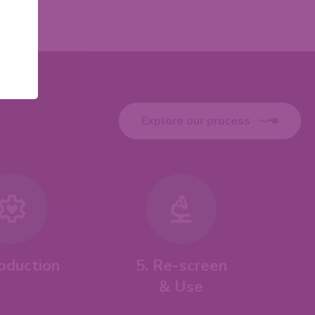
Explore our process
roduction
5. Re-screen
& Use