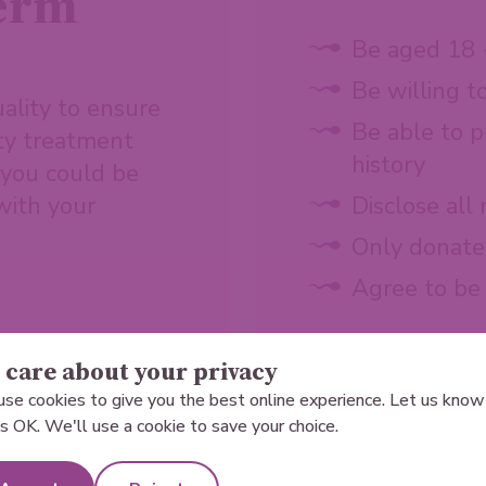
perm
Be aged 18 
Be willing t
ality to ensure
Be able to p
ity treatment
history
a you could be
 with your
Disclose all
Only donate 
Agree to be
care about your privacy
se cookies to give you the best online experience. Let us know 
 is OK. We'll use a cookie to save your choice.