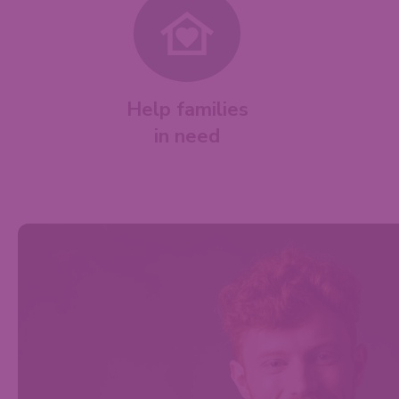
Help families
in need