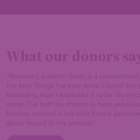
What our donors sa
“Becoming a sperm donor is a commitment, 
the best things I’ve ever done. I found thi
rewarding than I expected it to be. By be
donor, I’ve had the chance to help people s
families, created a link with future generati
about myself in the process.”