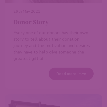
26th May 2021
Donor Story
Every one of our donors has their own
story to tell about their donation
journey and the motivation and desires
they have to help give someone the
greatest gift of …
Read more