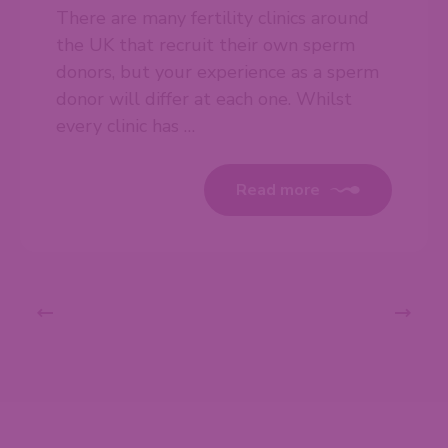
There are many fertility clinics around
the UK that recruit their own sperm
donors, but your experience as a sperm
donor will differ at each one. Whilst
every clinic has …
Read more