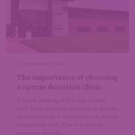
11th November 2020
The importance of choosing
a sperm donation clinic
If you’re thinking of starting a family
with donor sperm or planning to donate
sperm yourself, it is important to choose
a regulated clinic. This is to ensure
everyone receives …