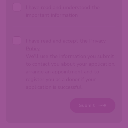
I have read and understood the
important information
I have read and accept the
Privacy
Policy
We'll use the information you submit
to contact you about your application,
arrange an appointment and to
register you as a donor if your
application is successful.
Submit