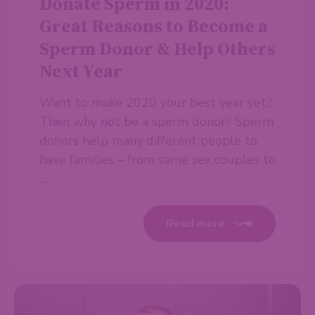
Donate Sperm in 2020:
Great Reasons to Become a
Sperm Donor & Help Others
Next Year
Want to make 2020 your best year yet?
Then why not be a sperm donor? Sperm
donors help many different people to
have families – from same sex couples to
…
Read more