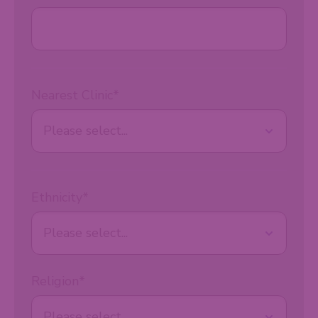
Nearest Clinic
*
Ethnicity
*
Religion
*