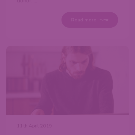
donor, …
Read more
11th April 2019