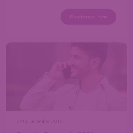
Read more
18th December 2019