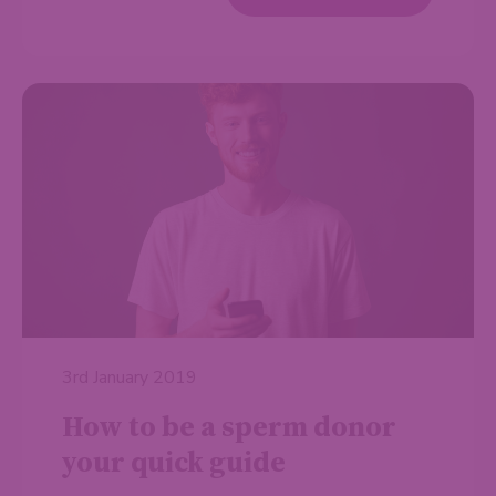
3rd January 2019
How to be a sperm donor
your quick guide