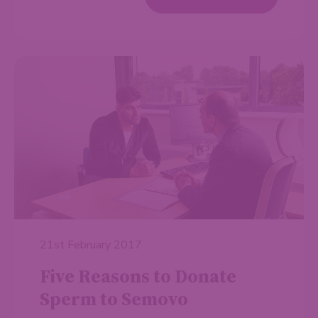
21st February 2017
Five Reasons to Donate
Sperm to Semovo