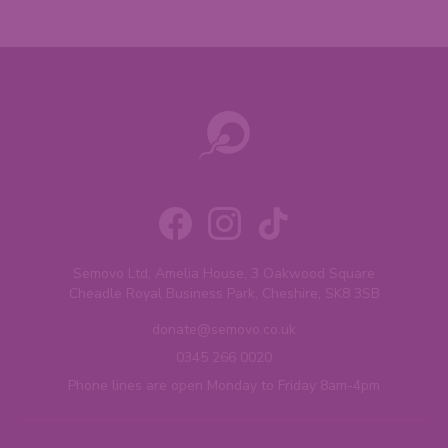
Semovo Ltd, Amelia House, 3 Oakwood Square
Cheadle Royal Business Park, Cheshire, SK8 3SB
donate@semovo.co.uk
0345 266 0020
Phone lines are open Monday to Friday 8am-4pm