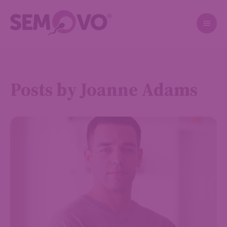
Posts by Joanne Adams