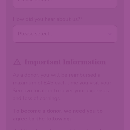
How did you hear about us?
*
Important Information
As a donor, you will be reimbursed a
maximum of £45 each time you visit your
Semovo location to cover your expenses
and loss of earnings.
To become a donor, we need you to
agree to the following: