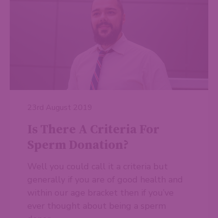
23rd August 2019
Is There A Criteria For
Sperm Donation?
Well you could call it a criteria but
generally if you are of good health and
within our age bracket then if you’ve
ever thought about being a sperm