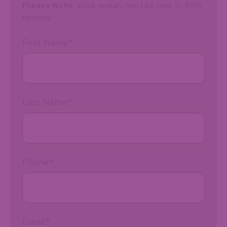
Please Note:
Initial enquiry must be prior to 45th
birthday.
First Name
*
Last Name
*
Phone
*
Email
*