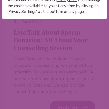
the choices available to you at any time by clicking on
'Privacy Settings'
at the bottom of any page.
8th March 2017
Lets Talk About Sperm
Donation: All About Your
Counselling Session
Every Semovo sperm donor is given
mandatory counselling with our British
Infertility Counselling Association (BICA)
accredited teams at our regional sperm
donation locations. We also provide
counselling remotely via Skype …
Read more