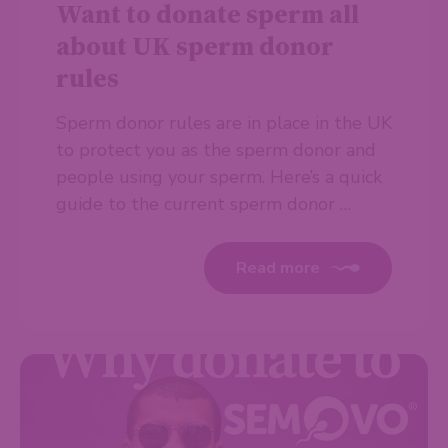
Want to donate sperm all
about UK sperm donor
rules
Sperm donor rules are in place in the UK
to protect you as the sperm donor and
people using your sperm. Here’s a quick
guide to the current sperm donor …
Read more