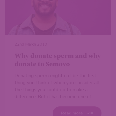
22nd March 2019
Why donate sperm and why
donate to Semovo
Donating sperm might not be the first
thing you think of when you consider all
the things you could do to make a
difference. But it has become one of …
Read more