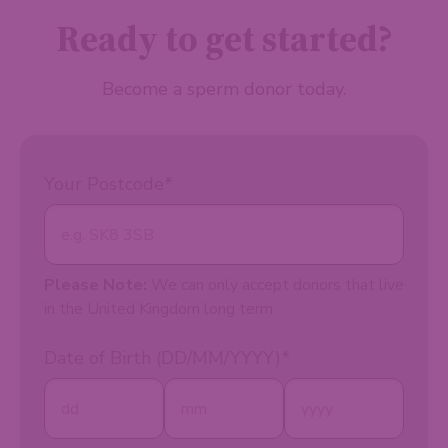
Ready to get started?
Become a sperm donor today.
Your Postcode
*
Please Note:
We can only accept donors that live
in the United Kingdom long term
Date of Birth (DD/MM/YYYY)
*