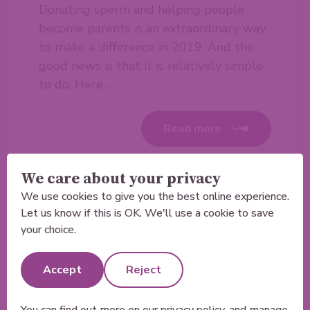
Donating sperm and helping people
become parents is an extraordinary way
to make a difference in 2019. And the
good news is that it is relatively simple
to do. Here …
Read more
We care about your privacy
We use cookies to give you the best online experience.
Let us know if this is OK. We'll use a cookie to save
your choice.
Accept
Reject
You can find out more on our
privacy policy
, and manage