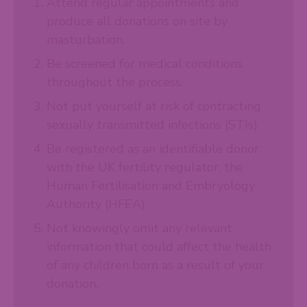
Attend regular appointments and
produce all donations on site by
masturbation.
Be screened for medical conditions
throughout the process.
Not put yourself at risk of contracting
sexually transmitted infections (STIs).
Be registered as an identifiable donor
with the UK fertility regulator, the
Human Fertilisation and Embryology
Authority (HFEA).
Not knowingly omit any relevant
information that could affect the health
of any children born as a result of your
donation.