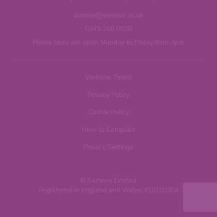
donate@semovo.co.uk
0345 266 0020
Phone lines are open Monday to Friday 8am-4pm
Website Terms
Privacy Policy
Cookie Policy
How to Complain
Privacy Settings
© Semovo Limited.
Registered in England and Wales #10103304