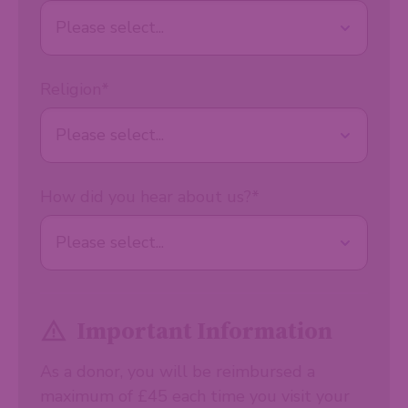
Religion
*
How did you hear about us?
*
Important Information
As a donor, you will be reimbursed a
maximum of £45 each time you visit your