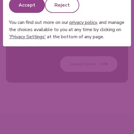
& Medical Services
Accept
Reject
Medical Diagnostic Centre
Olympic Legacy Park
You can find out more on our
privacy policy
, and manage
Worksop Rd
the choices available to you at any time by clicking on
Sheffield
'Privacy Settings'
at the bottom of any page.
S9 3TL
Learn more