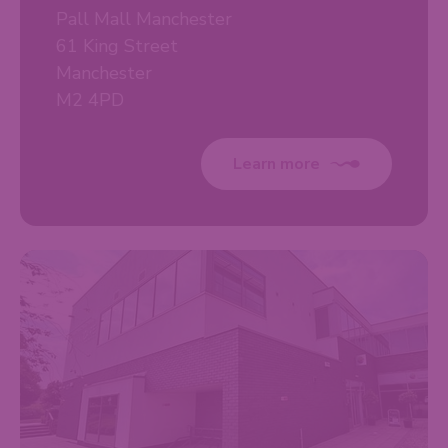
Pall Mall Manchester
61 King Street
Manchester
M2 4PD
Learn more