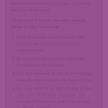
Semovo location to cover your expenses
and loss of earnings.
To become a donor, we need you to
agree to the following:
Attend regular appointments and
produce all donations on site by
masturbation.
Be screened for medical conditions
throughout the process.
Not put yourself at risk of contracting
sexually transmitted infections (STIs).
Be registered as an identifiable donor
with the UK fertility regulator, the
Human Fertilisation and Embryology
Authority (HFEA).