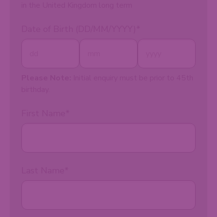
in the United Kingdom long term
Date of Birth (DD/MM/YYYY)
*
Please Note:
Initial enquiry must be prior to 45th
birthday.
First Name
*
Last Name
*