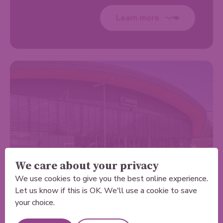
Learn more
We care about your privacy
We use cookies to give you the best online experience.
Let us know if this is OK. We'll use a cookie to save
Sheffield
your choice.
LivingCare - Sheffield Private Scanning