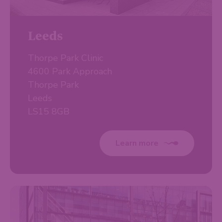
Leeds
Thorpe Park Clinic
4600 Park Approach
Thorpe Park
Leeds
LS15 8GB
Learn more