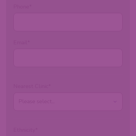
Phone
*
Email
*
Nearest Clinic
*
Ethnicity
*