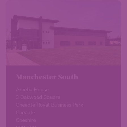
Manchester South
Amelia House
3 Oakwood Square
Cheadle Royal Business Park
Cheadle
Cheshire