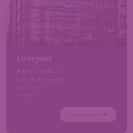
Liverpool
Pall Mall Medical
5 St. Pauls Square
Liverpool
L3 9SJ
Learn more