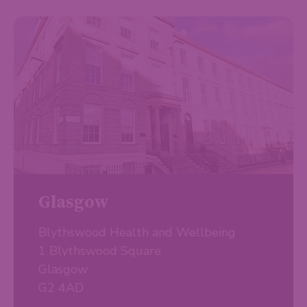
Glasgow
Blythswood Health and Wellbeing
1 Blythswood Square
Glasgow
G2 4AD