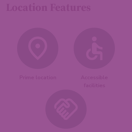
Location Features
Prime location
Accessible
facilities