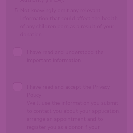
Not knowingly omit any relevant
information that could affect the health
of any children born as a result of your
donation.
I have read and understood the
important information
I have read and accept the
Privacy
Policy
We'll use the information you submit
to contact you about your application,
arrange an appointment and to
register you as a donor if your