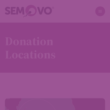
Donation
Locations