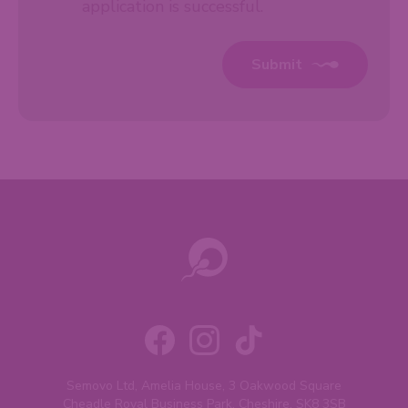
application is successful.
Submit
Semovo Ltd, Amelia House, 3 Oakwood Square
Cheadle Royal Business Park, Cheshire, SK8 3SB