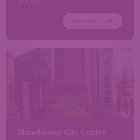
SK8 3SB
Learn more
Manchester City Centre