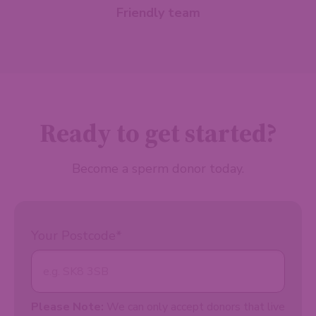
Friendly team
Ready to get started?
Become a sperm donor today.
Your Postcode
*
Please Note:
We can only accept donors that live