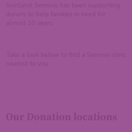
Scotland, Semovo has been supporting
donors to help families in need for
almost 10 years.
Take a look below to find a Semovo clinic
nearest to you.
Our Donation locations