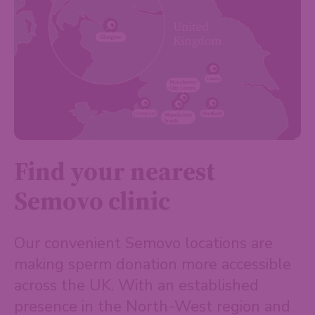
Find your nearest
Semovo clinic
Our convenient Semovo locations are
making sperm donation more accessible
across the UK. With an established
presence in the North-West region and