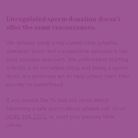
Unregulated sperm donation doesn’t
offer the same reassurances.
We believe using a regulated clinic, a highly
specialist team, and a supportive network is the
best possible approach. We understand starting
a family is an incredible thing and being a sperm
donor is a generous act to help others start their
journey to parenthood.
If you would like to find out more about
becoming a safe sperm donor, please call us on
0345 266 1272
, or start your journey here
online.