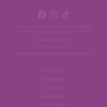
Semovo Ltd, Amelia House, 3 Oakwood Square
Cheadle Royal Business Park, Cheshire, SK8 3SB
donate@semovo.co.uk
0345 266 0020
Phone lines are open Monday to Friday 8am-4pm
Website Terms
Privacy Policy
Cookie Policy
How to Complain
Privacy Settings