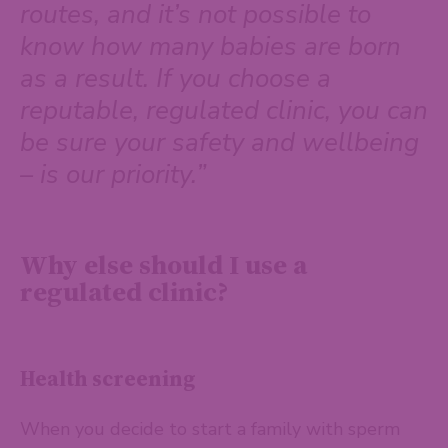
routes, and it’s not possible to
know how many babies are born
as a result. If you choose a
reputable, regulated clinic, you can
be sure your safety and wellbeing
– is our priority.”
Why else should I use a
regulated clinic?
Health screening
When you decide to start a family with sperm