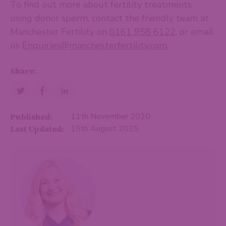
To find out more about fertility treatments
using donor sperm, contact the friendly team at
Manchester Fertility on
0161 958 6122
, or email
us
Enquiries@manchesterfertility.com
.
Share:
Published:
11th November 2020
Last Updated:
15th August 2025