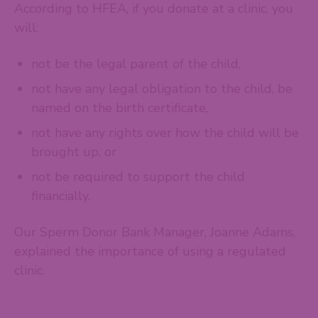
According to HFEA, if you donate at a clinic, you
will:
not be the legal parent of the child,
not have any legal obligation to the child, be
named on the birth certificate,
not have any rights over how the child will be
brought up, or
not be required to support the child
financially.
Our Sperm Donor Bank Manager, Joanne Adams,
explained the importance of using a regulated
clinic.