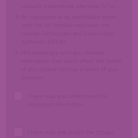
sexually transmitted infections (STIs).
Be registered as an identifiable donor
with the UK fertility regulator, the
Human Fertilisation and Embryology
Authority (HFEA).
Not knowingly omit any relevant
information that could affect the health
of any children born as a result of your
donation.
I have read and understood the
important information
I have read and accept the
Privacy