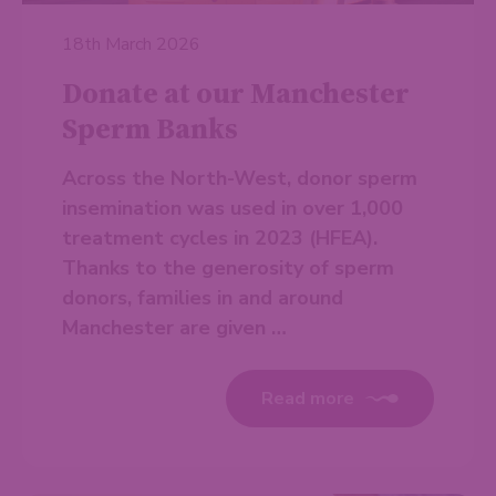
18th March 2026
Donate at our Manchester
Sperm Banks
Across the North-West, donor sperm
insemination was used in over 1,000
treatment cycles in 2023 (HFEA).
Thanks to the generosity of sperm
donors, families in and around
Manchester are given …
Read more