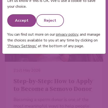
Let us know if this is OK. We'll use a cookie to save
your choice.
Accept
Reject
You can find out more on our
privacy policy
, and manage
the choices available to you at any time by clicking on
'Privacy Settings'
at the bottom of any page.
21st May 2026
Step-by-Step: How to Apply
to Become a Semovo Donor
Becoming a sperm donor is one of the
most meaningful ways to help people