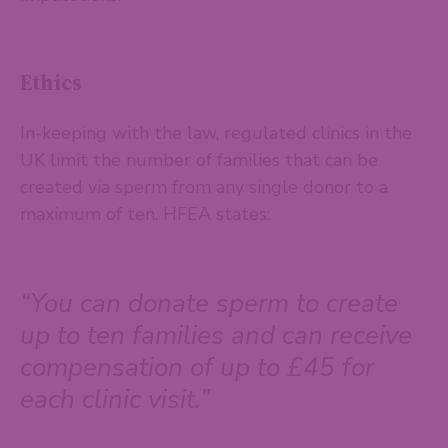
Ethics
In-keeping with the law, regulated clinics in the
UK limit the number of families that can be
created via sperm from any single donor to a
maximum of ten. HFEA states:
“You can donate sperm to create
up to ten families and can receive
compensation of up to £45 for
each clinic visit.”