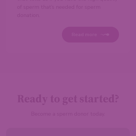
of sperm that’s needed for sperm
donation.
Read more
Ready to get started?
Become a sperm donor today.