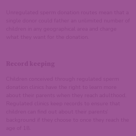
Unregulated sperm donation routes mean that a
single donor could father an unlimited number of
children in any geographical area and charge
what they want for the donation.
Record keeping
Children conceived through regulated sperm
donation clinics have the right to learn more
about their parents when they reach adulthood.
Regulated clinics keep records to ensure that
children can find out about their parents’
background if they choose to once they reach the
age of 18.