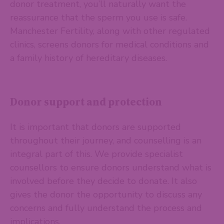
donor treatment, you’ll naturally want the
reassurance that the sperm you use is safe.
Manchester Fertility, along with other regulated
clinics, screens donors for medical conditions and
a family history of hereditary diseases.
Donor support and protection
It is important that donors are supported
throughout their journey, and counselling is an
integral part of this. We provide specialist
counsellors to ensure donors understand what is
involved before they decide to donate. It also
gives the donor the opportunity to discuss any
concerns and fully understand the process and
implications.