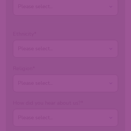
Ethnicity
*
Religion
*
How did you hear about us?
*