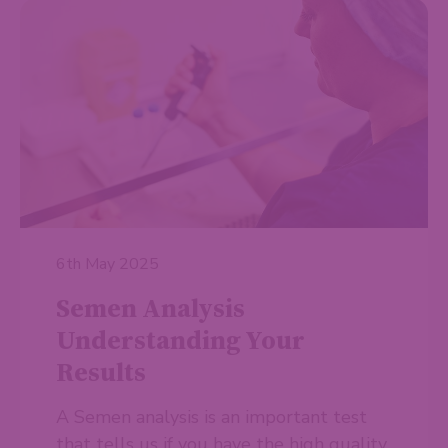
6th May 2025
Semen Analysis
Understanding Your
Results
A Semen analysis is an important test
that tells us if you have the high quality