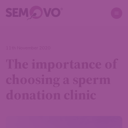
11th November 2020
The importance of
choosing a sperm
donation clinic