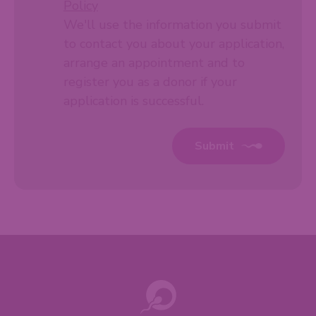
Policy
We'll use the information you submit
to contact you about your application,
arrange an appointment and to
register you as a donor if your
application is successful.
Submit