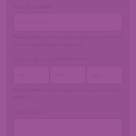
Your Postcode
*
Please Note:
We can only accept donors that live
in the United Kingdom long term
Date of Birth (DD/MM/YYYY)
*
Please Note:
Initial enquiry must be prior to 45th
birthday.
First Name
*