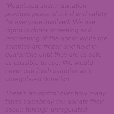
“Regulated sperm donation
provides peace of mind and safety
for everyone involved. We use
rigorous donor screening and
rescreening of the donor while the
samples are frozen and held in
quarantine until they are as safe
as possible to use. We would
never use fresh samples as in
unregulated donation
There’s no control over how many
times somebody can donate their
sperm through unregulated