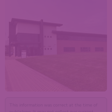
This information was correct at the time of
publishing. It may not reflect our current