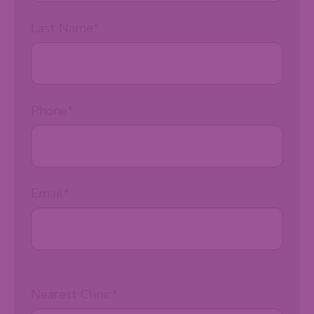
Last Name
*
Phone
*
Email
*
Nearest Clinic
*