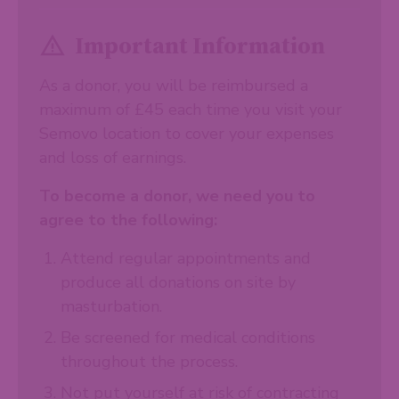
Important Information
As a donor, you will be reimbursed a
maximum of £45 each time you visit your
Semovo location to cover your expenses
and loss of earnings.
To become a donor, we need you to
agree to the following:
Attend regular appointments and
produce all donations on site by
masturbation.
Be screened for medical conditions
throughout the process.
Not put yourself at risk of contracting