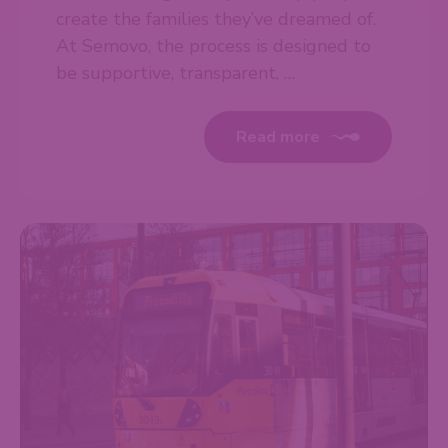
create the families they’ve dreamed of.
At Semovo, the process is designed to
be supportive, transparent, …
Read more