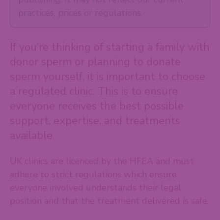
practices, prices or regulations.
If you’re thinking of starting a family with
donor sperm or planning to donate
sperm yourself, it is important to choose
a regulated clinic. This is to ensure
everyone receives the best possible
support, expertise, and treatments
available.
UK clinics are licenced by the HFEA and must
adhere to strict regulations which ensure
everyone involved understands their legal
position and that the treatment delivered is safe.