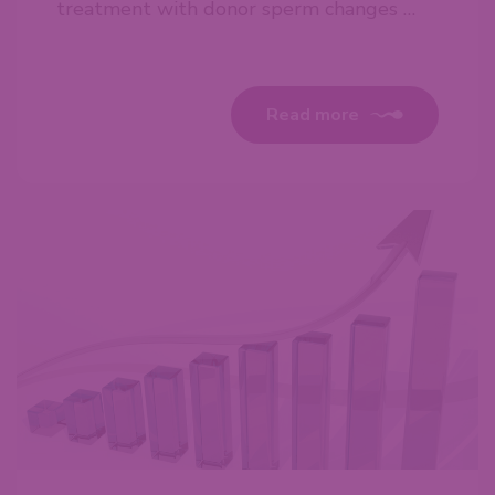
treatment with donor sperm changes …
Read more