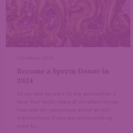
2nd January 2024
Become a Sperm Donor in
2024
As we look forward to the possibilities a
New Year holds, many of us reflect on our
lives and set resolutions aimed at self-
improvement. If you are contemplating
ways to …