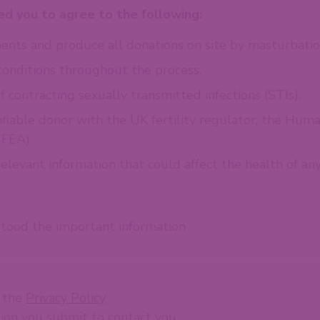
d you to agree to the following:
nts and produce all donations on site by masturbatio
conditions throughout the process.
f contracting sexually transmitted infections (STIs).
ifiable donor with the UK fertility regulator, the Huma
FEA).
levant information that could affect the health of any 
stood the important information
t the
Privacy Policy
tion you submit to contact you