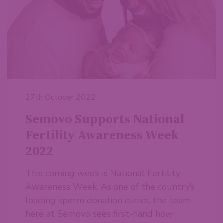
27th October 2022
Semovo Supports National
Fertility Awareness Week
2022
This coming week is National Fertility
Awareness Week. As one of the country’s
leading sperm donation clinics, the team
here at Semovo sees first-hand how