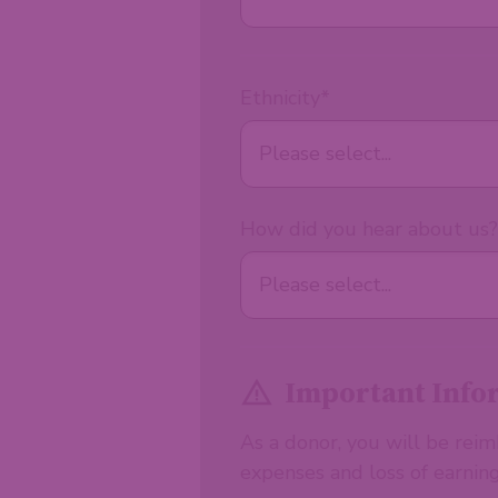
Ethnicity
*
How did you hear about us?
Important Info
As a donor, you will be rei
expenses and loss of earning