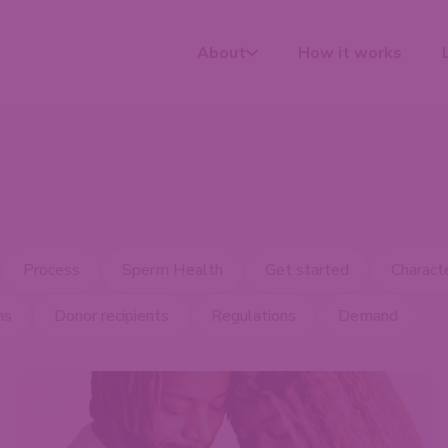
About
How it works
Process
Sperm Health
Get started
Characte
ns
Donor recipients
Regulations
Demand