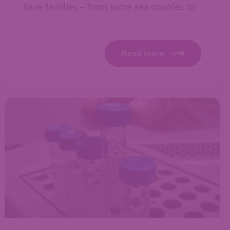
have families – from same sex couples to
…
Read more