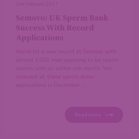
2nd February 2017
Semovo: UK Sperm Bank
Success With Record
Applications
We’ve hit a new record at Semovo with
almost 1,000 men applying to be sperm
donors with us within one month. We
received all these sperm donor
applications in December …
Read more