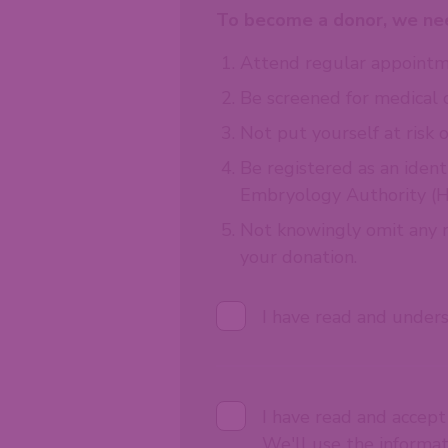
To become a donor, we nee
Attend regular appointme
Be screened for medical 
Not put yourself at risk o
Be registered as an ident
Embryology Authority (H
Not knowingly omit any re
your donation.
I have read and under
I have read and accep
We'll use the informa