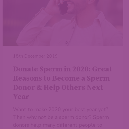
18th December 2019
Donate Sperm in 2020: Great
Reasons to Become a Sperm
Donor & Help Others Next
Year
Want to make 2020 your best year yet?
Then why not be a sperm donor? Sperm
donors help many different people to