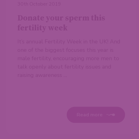
30th October 2019
Donate your sperm this
fertility week
It’s annual Fertility Week in the UK! And
one of the biggest focuses this year is
male fertility, encouraging more men to
talk openly about fertility issues and
raising awareness …
Read more