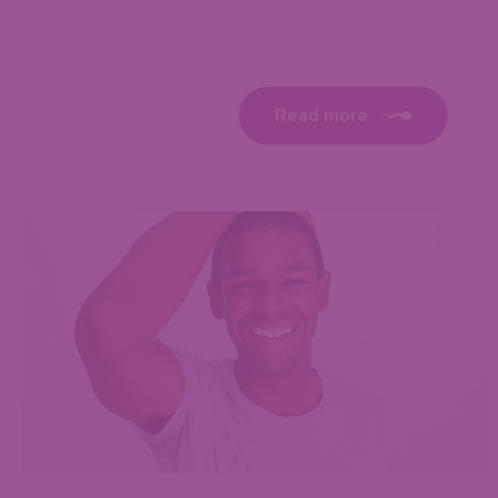
Read more