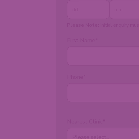
Please Note:
Initial enquiry mus
First Name
*
Phone
*
Nearest Clinic
*