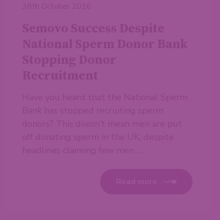
28th October 2016
Semovo Success Despite
National Sperm Donor Bank
Stopping Donor
Recruitment
Have you heard that the National Sperm
Bank has stopped recruiting sperm
donors? This doesn’t mean men are put
off donating sperm in the UK, despite
headlines claiming few men …
Read more