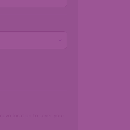
movo location to cover your