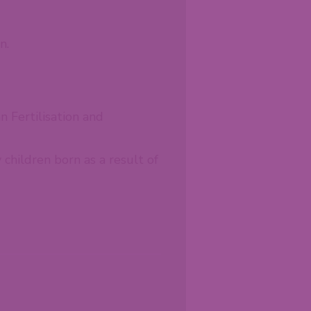
n.
n Fertilisation and
children born as a result of