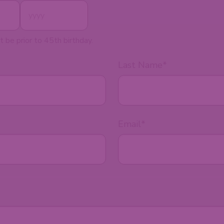
t be prior to 45th birthday.
Last Name
*
Email
*