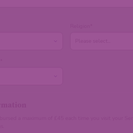
Religion
*
*
rmation
mbursed a maximum of £45 each time you visit your Se
s.