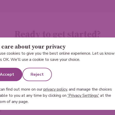
Ready to get started?
care about your privacy
Become a sperm donor today.
se cookies to give you the best online experience. Let us know 
 is OK. We'll use a cookie to save your choice.
Accept
Reject
can find out more on our
privacy policy
, and manage the choices
lable to you at any time by clicking on
'Privacy Settings'
at the
t donors that live in the United Kingdom long term
om of any page.
)
*