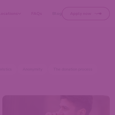
Locations
FAQs
Blog
Apply now
ristics
Anonymity
The donation process