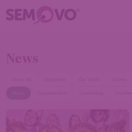
News
Show All
BuySperm
Our Team
Criteria
News
Compensation
Counselling
Locatio