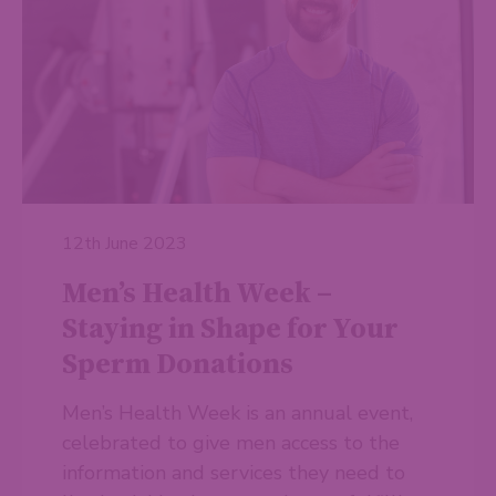
12th June 2023
Men’s Health Week –
Staying in Shape for Your
Sperm Donations
Men’s Health Week is an annual event,
celebrated to give men access to the
information and services they need to