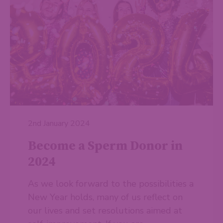
2nd January 2024
Become a Sperm Donor in
2024
As we look forward to the possibilities a
New Year holds, many of us reflect on
our lives and set resolutions aimed at