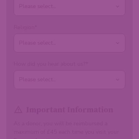
Religion
*
How did you hear about us?
*
Important Information
As a donor, you will be reimbursed a
maximum of £45 each time you visit your