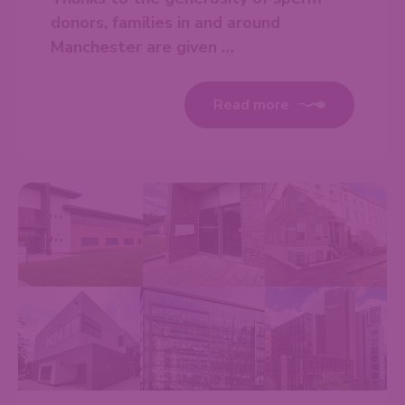
donors, families in and around
Manchester are given …
Read more