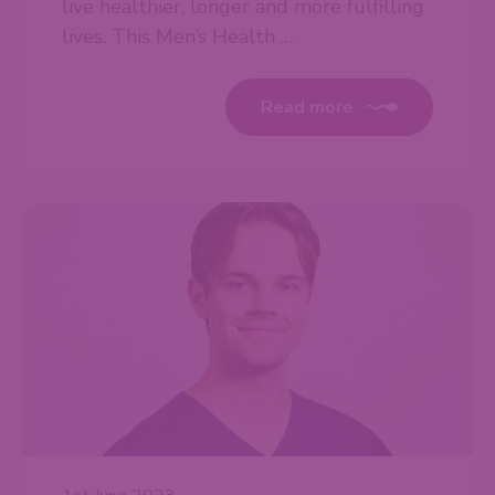
live healthier, longer and more fulfilling
lives. This Men’s Health …
Read more