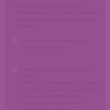
Not knowingly omit any relevant
information that could affect the health
of any children born as a result of your
donation.
I have read and understood the
important information
I have read and accept the
Privacy
Policy
We'll use the information you submit
to contact you about your application,
arrange an appointment and to
register you as a donor if your
application is successful.