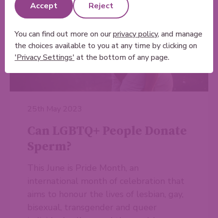
Accept
Reject
You can find out more on our
privacy policy
, and manage
the choices available to you at any time by clicking on
'Privacy Settings'
at the bottom of any page.
25th May 2023
Can LGBTQ+ People Donate
Sperm?
This June is Pride Month, an
international month of celebration that
aims to honour the lives of lesbian, gay,
bisexual, transgender and queer