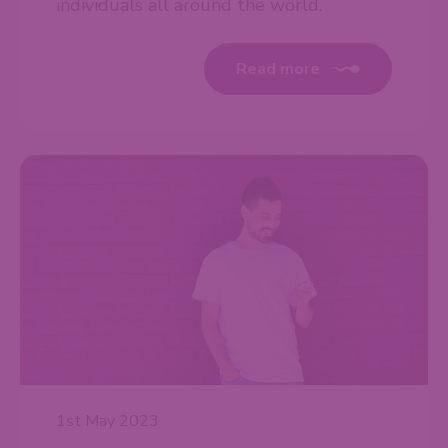
individuals all around the world.
Read more
1st May 2023