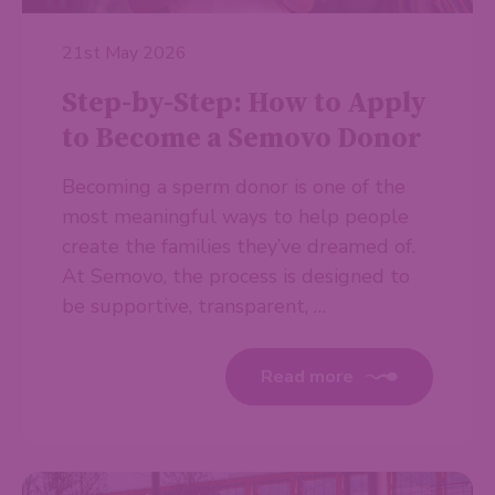
21st May 2026
Step-by-Step: How to Apply
to Become a Semovo Donor
Becoming a sperm donor is one of the
most meaningful ways to help people
create the families they’ve dreamed of.
At Semovo, the process is designed to
be supportive, transparent, …
Read more