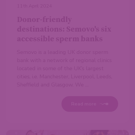
11th April 2024
Donor-friendly
destinations: Semovo's six
accessible sperm banks
Semovo is a leading UK donor sperm
bank with a network of regional clinics
located in some of the UK’s largest
cities, i.e. Manchester, Liverpool, Leeds,
Sheffield and Glasgow. We …
Read more