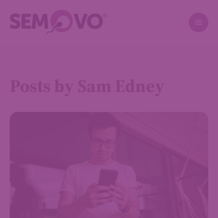
Posts by Sam Edney