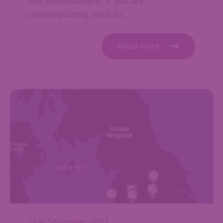
self-improvement. If you are
contemplating ways to …
Read more
21st September 2023