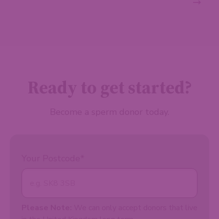
Ready to get started?
Become a sperm donor today.
Your Postcode
*
Please Note:
We can only accept donors that live