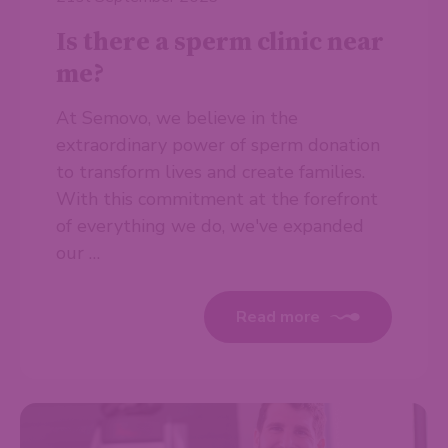
Is there a sperm clinic near
me?
At Semovo, we believe in the
extraordinary power of sperm donation
to transform lives and create families.
With this commitment at the forefront
of everything we do, we've expanded
our …
Read more