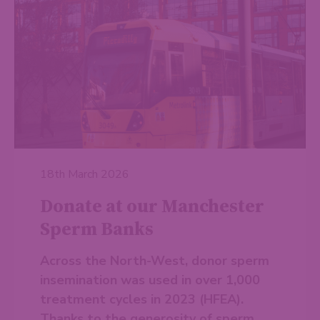
18th March 2026
Donate at our Manchester
Sperm Banks
Across the North-West, donor sperm
insemination was used in over 1,000
treatment cycles in 2023 (HFEA).
Thanks to the generosity of sperm