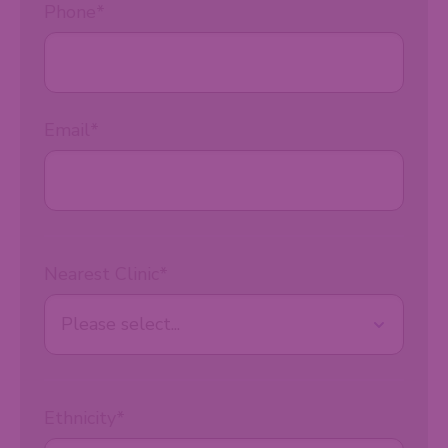
Phone
*
Email
*
Nearest Clinic
*
Ethnicity
*