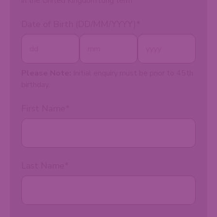
in the United Kingdom long term
Date of Birth (DD/MM/YYYY)
*
Please Note:
Initial enquiry must be prior to 45th
birthday.
First Name
*
Last Name
*