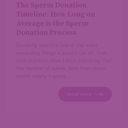
The Sperm Donation
Timeline: How Long on
Average is the Sperm
Donation Process
Donating sperm is one of the most
rewarding things a person can do. And,
with statistics from HFEA indicating that
the number of babies born from donor
sperm nearly tripling …
Read more