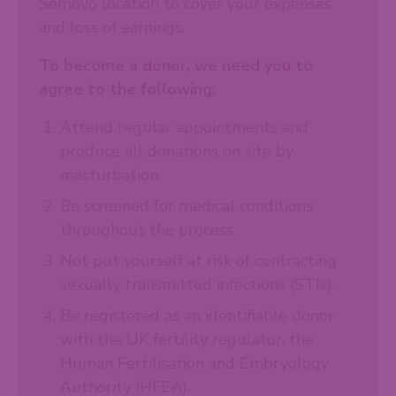
Semovo location to cover your expenses
and loss of earnings.
To become a donor, we need you to
agree to the following:
Attend regular appointments and
produce all donations on site by
masturbation.
Be screened for medical conditions
throughout the process.
Not put yourself at risk of contracting
sexually transmitted infections (STIs).
Be registered as an identifiable donor
with the UK fertility regulator, the
Human Fertilisation and Embryology
Authority (HFEA).