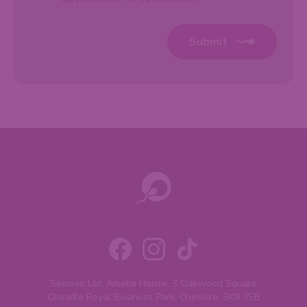
Submit
Semovo Ltd, Amelia House, 3 Oakwood Square
Cheadle Royal Business Park, Cheshire, SK8 3SB