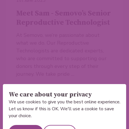
1st June 2023
Meet Sam - Semovo’s Senior
Reproductive Technologist
At Semovo, we’re passionate about
what we do. Our Reproductive
Technologists are dedicated experts,
who are committed to supporting our
donors through every step of their
journey. We take pride …
Read more
We care about your privacy
We use cookies to give you the best online experience.
Let us know if this is OK. We'll use a cookie to save
your choice.