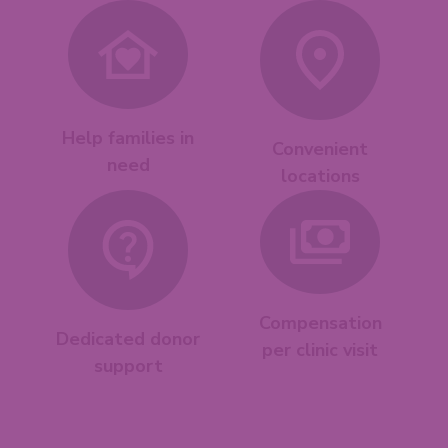
Help families in
Convenient
need
locations
Compensation
Dedicated donor
per clinic visit
support