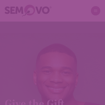
Give the Gift