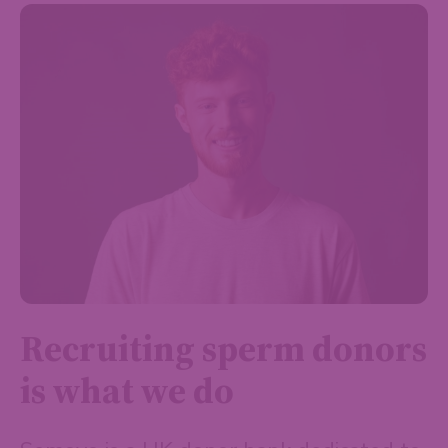
Recruiting sperm donors
is what we do