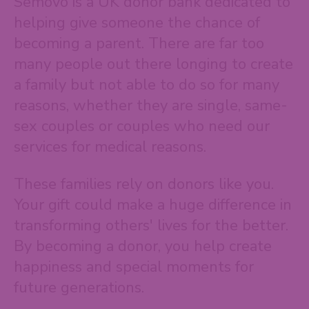
Semovo is a UK donor bank dedicated to
helping give someone the chance of
becoming a parent. There are far too
many people out there longing to create
a family but not able to do so for many
reasons, whether they are single, same-
sex couples or couples who need our
services for medical reasons.
These families rely on donors like you.
Your gift could make a huge difference in
transforming others' lives for the better.
By becoming a donor, you help create
happiness and special moments for
future generations.