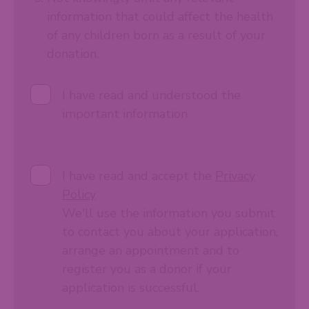
information that could affect the health
of any children born as a result of your
donation.
I have read and understood the
important information
I have read and accept the
Privacy
Policy
We'll use the information you submit
to contact you about your application,
arrange an appointment and to
register you as a donor if your
application is successful.