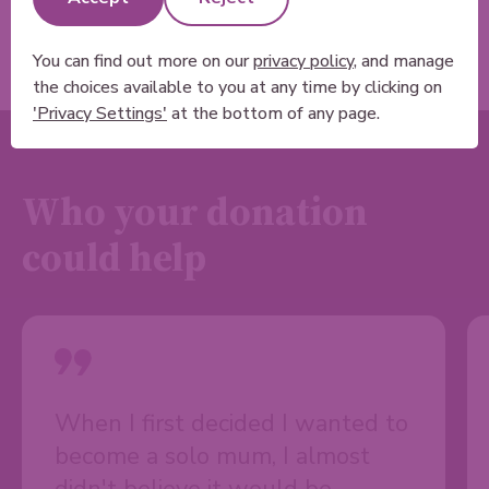
You can find out more on our
privacy policy
, and manage
the choices available to you at any time by clicking on
'Privacy Settings'
at the bottom of any page.
Who your donation
could help
When I first decided I wanted to
become a solo mum, I almost