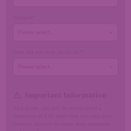
Religion
*
How did you hear about us?
*
Important Information
As a donor, you will be reimbursed a
maximum of £45 each time you visit your
Semovo location to cover your expenses