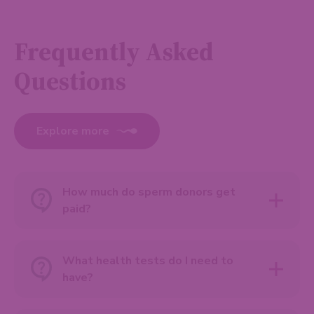
Frequently Asked
Questions
Explore more
How much do sperm donors get
paid?
What health tests do I need to
have?