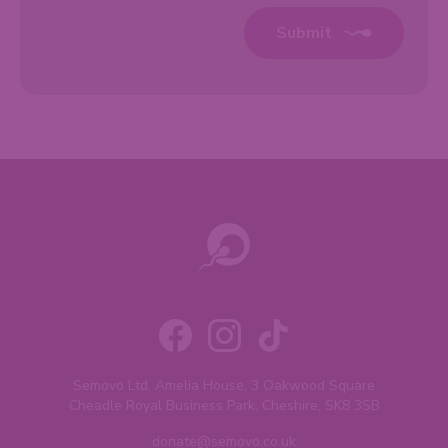
Submit
Semovo Ltd, Amelia House, 3 Oakwood Square
Cheadle Royal Business Park, Cheshire, SK8 3SB
donate@semovo.co.uk