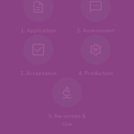
1. Application
2. Assessment
4. Production
3. Acceptance
5. Re-screen &
Use