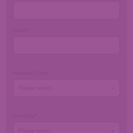
Email
*
Nearest Clinic
*
Ethnicity
*