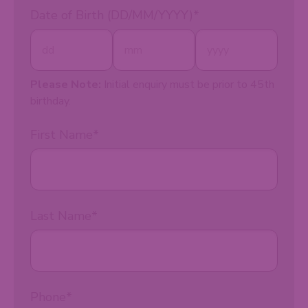
Date of Birth (DD/MM/YYYY)
*
Please Note:
Initial enquiry must be prior to 45th
birthday.
First Name
*
Last Name
*
Phone
*