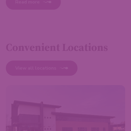
Read more
Convenient Locations
View all locations