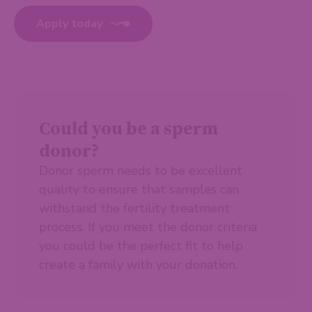
Apply today
Could you be a sperm
donor?
Donor sperm needs to be excellent
quality to ensure that samples can
withstand the fertility treatment
process. If you meet the donor criteria
you could be the perfect fit to help
create a family with your donation.