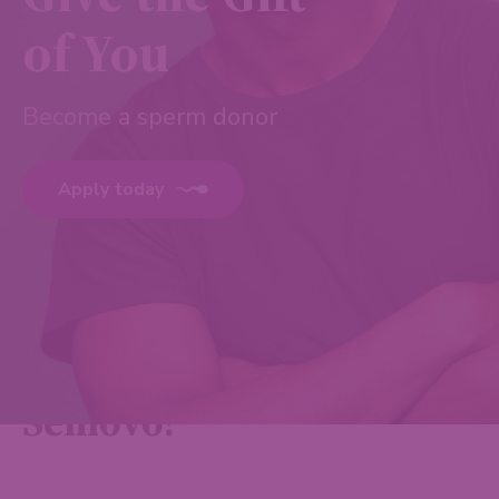
of You
Become a sperm donor
Apply today
Why donate with
Semovo?