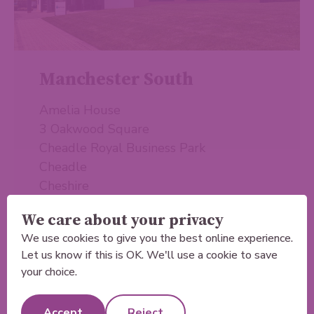
Manchester South
Amelia House
3 Oakwood Square
Cheadle Royal Business Park
Cheadle
Cheshire
SK8 3SB
We care about your privacy
We use cookies to give you the best online experience.
Let us know if this is OK. We'll use a cookie to save
Learn more
your choice.
Accept
Reject