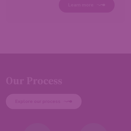
Learn more
Our Process
Explore our process