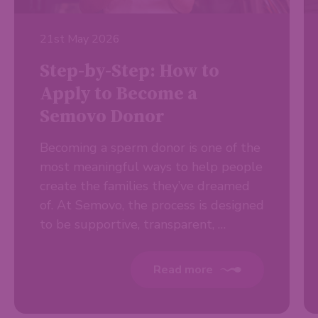
21st May 2026
Step-by-Step: How to
Apply to Become a
Semovo Donor
Becoming a sperm donor is one of the
most meaningful ways to help people
create the families they’ve dreamed
of. At Semovo, the process is designed
to be supportive, transparent, …
Read more