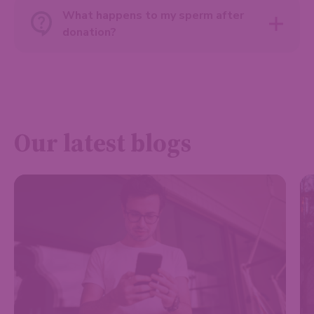
What happens to my sperm after
donation?
Our latest blogs