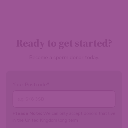
Ready to get started?
Become a sperm donor today.
Your Postcode
*
Please Note:
We can only accept donors that live
in the United Kingdom long term