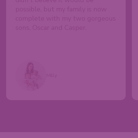
didn't believe it would be
possible, but my family is now
complete with my two gorgeous
sons, Oscar and Casper.
Milly