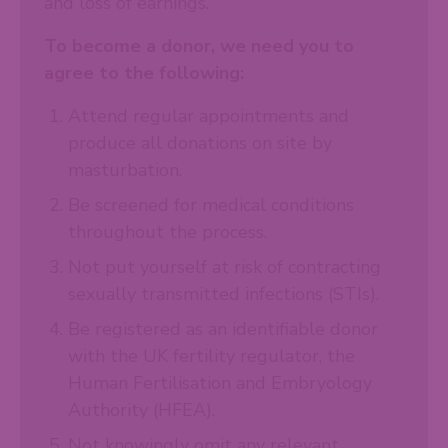
and loss of earnings.
To become a donor, we need you to
agree to the following:
Attend regular appointments and
produce all donations on site by
masturbation.
Be screened for medical conditions
throughout the process.
Not put yourself at risk of contracting
sexually transmitted infections (STIs).
Be registered as an identifiable donor
with the UK fertility regulator, the
Human Fertilisation and Embryology
Authority (HFEA).
Not knowingly omit any relevant