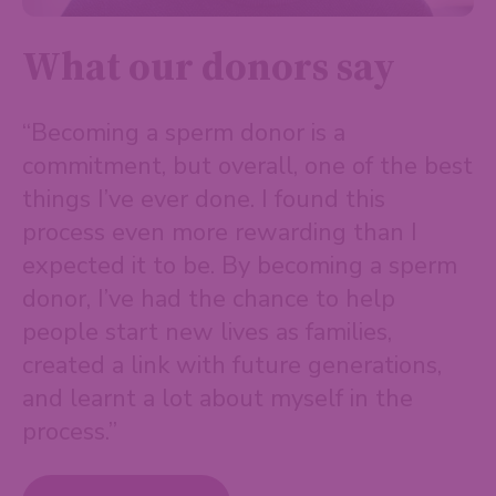
What our donors say
“Becoming a sperm donor is a
commitment, but overall, one of the best
things I’ve ever done. I found this
process even more rewarding than I
expected it to be. By becoming a sperm
donor, I’ve had the chance to help
people start new lives as families,
created a link with future generations,
and learnt a lot about myself in the
process.”