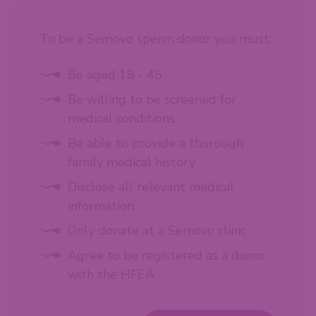
To be a Semovo sperm donor you must:
Be aged 18 - 45
Be willing to be screened for
medical conditions
Be able to provide a thorough
family medical history
Disclose all relevant medical
information
Only donate at a Semovo clinic
Agree to be registered as a donor
with the HFEA